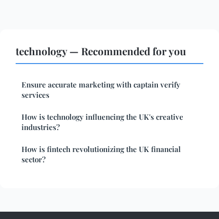
technology — Recommended for you
Ensure accurate marketing with captain verify
services
How is technology influencing the UK's creative
industries?
How is fintech revolutionizing the UK financial
sector?