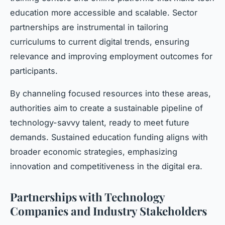
education more accessible and scalable. Sector
partnerships are instrumental in tailoring
curriculums to current digital trends, ensuring
relevance and improving employment outcomes for
participants.
By channeling focused resources into these areas,
authorities aim to create a sustainable pipeline of
technology-savvy talent, ready to meet future
demands. Sustained education funding aligns with
broader economic strategies, emphasizing
innovation and competitiveness in the digital era.
Partnerships with Technology
Companies and Industry Stakeholders