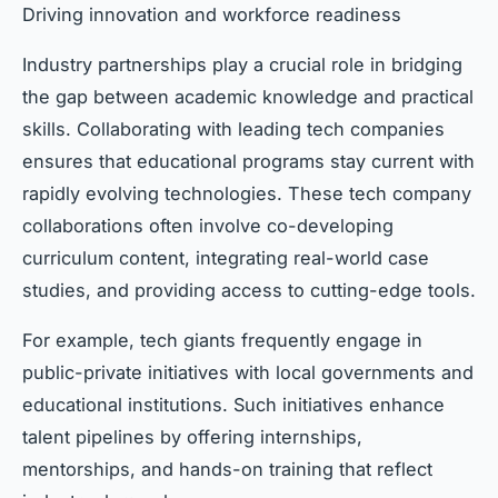
Driving innovation and workforce readiness
Industry partnerships play a crucial role in bridging
the gap between academic knowledge and practical
skills. Collaborating with leading tech companies
ensures that educational programs stay current with
rapidly evolving technologies. These tech company
collaborations often involve co-developing
curriculum content, integrating real-world case
studies, and providing access to cutting-edge tools.
For example, tech giants frequently engage in
public-private initiatives with local governments and
educational institutions. Such initiatives enhance
talent pipelines by offering internships,
mentorships, and hands-on training that reflect