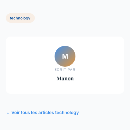
technology
M
ECRIT PAR
Manon
← Voir tous les articles technology