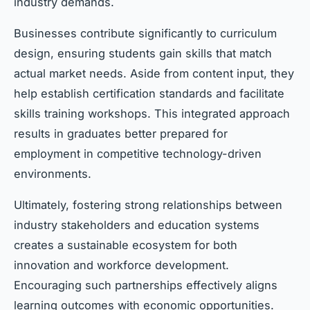
industry demands.
Businesses contribute significantly to curriculum
design, ensuring students gain skills that match
actual market needs. Aside from content input, they
help establish certification standards and facilitate
skills training workshops. This integrated approach
results in graduates better prepared for
employment in competitive technology-driven
environments.
Ultimately, fostering strong relationships between
industry stakeholders and education systems
creates a sustainable ecosystem for both
innovation and workforce development.
Encouraging such partnerships effectively aligns
learning outcomes with economic opportunities.