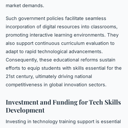
market demands.
Such government policies facilitate seamless
incorporation of digital resources into classrooms,
promoting interactive learning environments. They
also support continuous curriculum evaluation to
adapt to rapid technological advancements.
Consequently, these educational reforms sustain
efforts to equip students with skills essential for the
21st century, ultimately driving national
competitiveness in global innovation sectors.
Investment and Funding for Tech Skills
Development
Investing in technology training support is essential