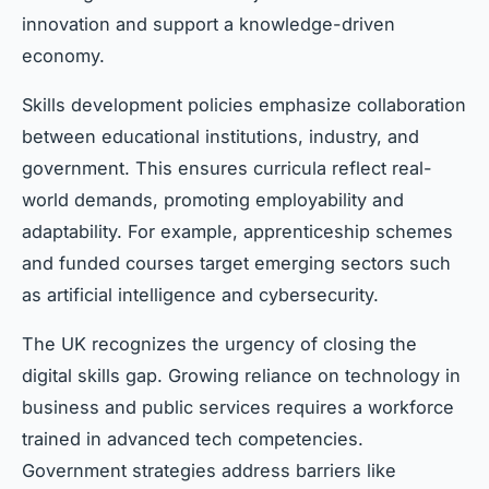
innovation and support a knowledge-driven
economy.
Skills development policies emphasize collaboration
between educational institutions, industry, and
government. This ensures curricula reflect real-
world demands, promoting employability and
adaptability. For example, apprenticeship schemes
and funded courses target emerging sectors such
as artificial intelligence and cybersecurity.
The UK recognizes the urgency of closing the
digital skills gap. Growing reliance on technology in
business and public services requires a workforce
trained in advanced tech competencies.
Government strategies address barriers like