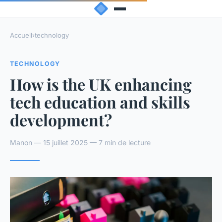
Accueil
›
technology
TECHNOLOGY
How is the UK enhancing
tech education and skills
development?
Manon — 15 juillet 2025 — 7 min de lecture