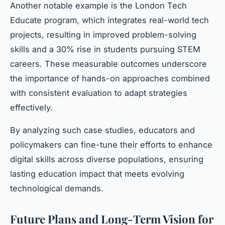
Another notable example is the London Tech
Educate program, which integrates real-world tech
projects, resulting in improved problem-solving
skills and a 30% rise in students pursuing STEM
careers. These measurable outcomes underscore
the importance of hands-on approaches combined
with consistent evaluation to adapt strategies
effectively.
By analyzing such case studies, educators and
policymakers can fine-tune their efforts to enhance
digital skills across diverse populations, ensuring
lasting education impact that meets evolving
technological demands.
Future Plans and Long-Term Vision for