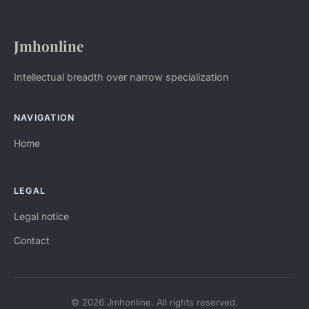
Jmhonline
Intellectual breadth over narrow specialization
NAVIGATION
Home
LEGAL
Legal notice
Contact
© 2026 Jmhonline. All rights reserved.