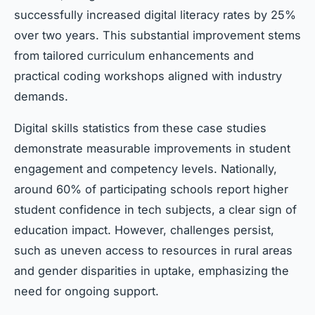
successfully increased digital literacy rates by 25%
over two years. This substantial improvement stems
from tailored curriculum enhancements and
practical coding workshops aligned with industry
demands.
Digital skills statistics from these case studies
demonstrate measurable improvements in student
engagement and competency levels. Nationally,
around 60% of participating schools report higher
student confidence in tech subjects, a clear sign of
education impact. However, challenges persist,
such as uneven access to resources in rural areas
and gender disparities in uptake, emphasizing the
need for ongoing support.