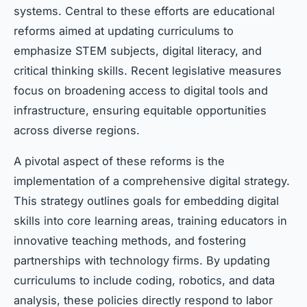
systems. Central to these efforts are educational
reforms aimed at updating curriculums to
emphasize STEM subjects, digital literacy, and
critical thinking skills. Recent legislative measures
focus on broadening access to digital tools and
infrastructure, ensuring equitable opportunities
across diverse regions.
A pivotal aspect of these reforms is the
implementation of a comprehensive digital strategy.
This strategy outlines goals for embedding digital
skills into core learning areas, training educators in
innovative teaching methods, and fostering
partnerships with technology firms. By updating
curriculums to include coding, robotics, and data
analysis, these policies directly respond to labor