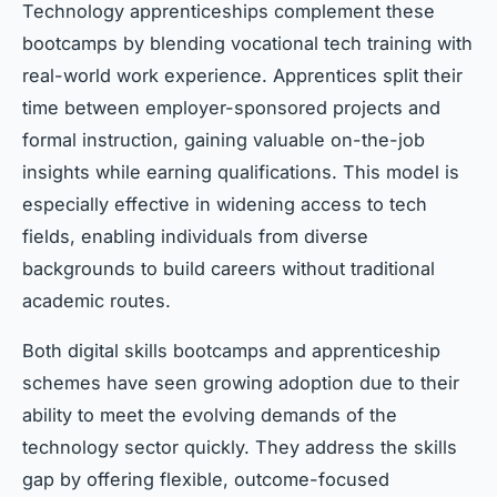
Technology apprenticeships complement these
bootcamps by blending vocational tech training with
real-world work experience. Apprentices split their
time between employer-sponsored projects and
formal instruction, gaining valuable on-the-job
insights while earning qualifications. This model is
especially effective in widening access to tech
fields, enabling individuals from diverse
backgrounds to build careers without traditional
academic routes.
Both digital skills bootcamps and apprenticeship
schemes have seen growing adoption due to their
ability to meet the evolving demands of the
technology sector quickly. They address the skills
gap by offering flexible, outcome-focused