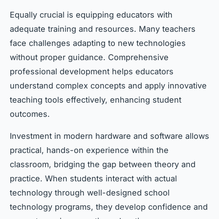
Equally crucial is equipping educators with
adequate training and resources. Many teachers
face challenges adapting to new technologies
without proper guidance. Comprehensive
professional development helps educators
understand complex concepts and apply innovative
teaching tools effectively, enhancing student
outcomes.
Investment in modern hardware and software allows
practical, hands-on experience within the
classroom, bridging the gap between theory and
practice. When students interact with actual
technology through well-designed school
technology programs, they develop confidence and