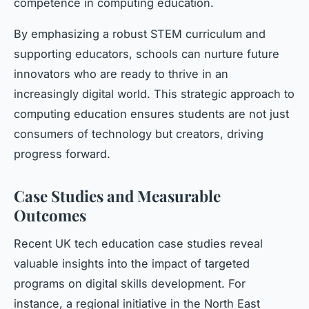
competence in computing education.
By emphasizing a robust STEM curriculum and
supporting educators, schools can nurture future
innovators who are ready to thrive in an
increasingly digital world. This strategic approach to
computing education ensures students are not just
consumers of technology but creators, driving
progress forward.
Case Studies and Measurable
Outcomes
Recent UK tech education case studies reveal
valuable insights into the impact of targeted
programs on digital skills development. For
instance, a regional initiative in the North East