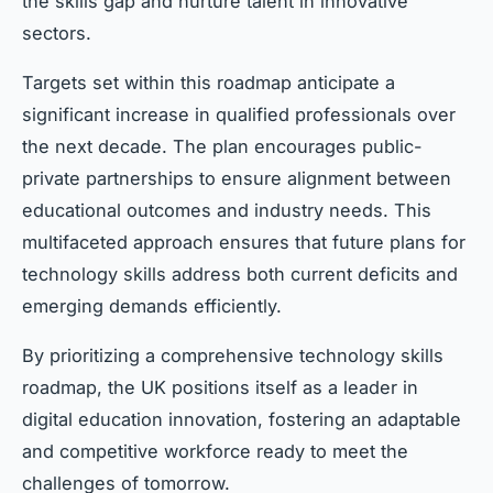
the skills gap and nurture talent in innovative
sectors.
Targets set within this roadmap anticipate a
significant increase in qualified professionals over
the next decade. The plan encourages public-
private partnerships to ensure alignment between
educational outcomes and industry needs. This
multifaceted approach ensures that future plans for
technology skills address both current deficits and
emerging demands efficiently.
By prioritizing a comprehensive technology skills
roadmap, the UK positions itself as a leader in
digital education innovation, fostering an adaptable
and competitive workforce ready to meet the
challenges of tomorrow.