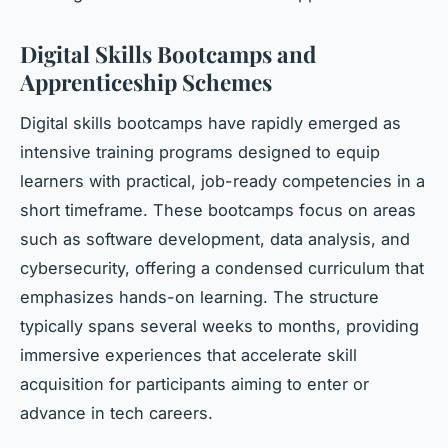
Digital Skills Bootcamps and
Apprenticeship Schemes
Digital skills bootcamps have rapidly emerged as
intensive training programs designed to equip
learners with practical, job-ready competencies in a
short timeframe. These bootcamps focus on areas
such as software development, data analysis, and
cybersecurity, offering a condensed curriculum that
emphasizes hands-on learning. The structure
typically spans several weeks to months, providing
immersive experiences that accelerate skill
acquisition for participants aiming to enter or
advance in tech careers.