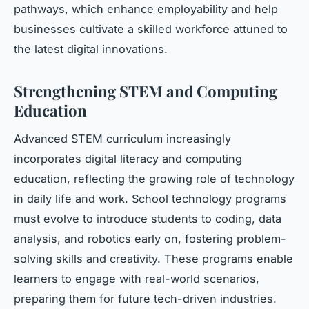
pathways, which enhance employability and help
businesses cultivate a skilled workforce attuned to
the latest digital innovations.
Strengthening STEM and Computing
Education
Advanced STEM curriculum increasingly
incorporates digital literacy and computing
education, reflecting the growing role of technology
in daily life and work. School technology programs
must evolve to introduce students to coding, data
analysis, and robotics early on, fostering problem-
solving skills and creativity. These programs enable
learners to engage with real-world scenarios,
preparing them for future tech-driven industries.