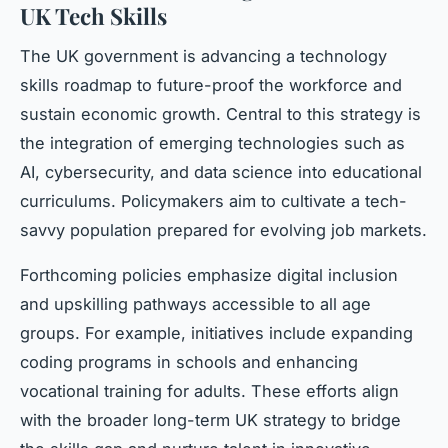
UK Tech Skills
The UK government is advancing a technology
skills roadmap to future-proof the workforce and
sustain economic growth. Central to this strategy is
the integration of emerging technologies such as
AI, cybersecurity, and data science into educational
curriculums. Policymakers aim to cultivate a tech-
savvy population prepared for evolving job markets.
Forthcoming policies emphasize digital inclusion
and upskilling pathways accessible to all age
groups. For example, initiatives include expanding
coding programs in schools and enhancing
vocational training for adults. These efforts align
with the broader long-term UK strategy to bridge