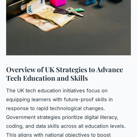
Overview of UK Strategies to Advance
Tech Education and Skills
The UK tech education initiatives focus on
equipping learners with future-proof skills in
response to rapid technological changes.
Government strategies prioritize digital literacy,
coding, and data skills across all education levels.
This aligns with national objectives to boost