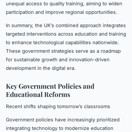
unequal access to quality training, aiming to widen
participation and improve regional opportunities.
In summary, the UK’s combined approach integrates
targeted interventions across education and training
to enhance technological capabilities nationwide.
These government strategies serve as a roadmap
for sustainable growth and innovation-driven
development in the digital era.
Key Government Policies and
Educational Reforms
Recent shifts shaping tomorrow’s classrooms
Government policies have increasingly prioritized
integrating technology to modernize education