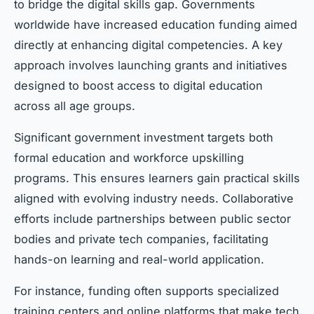
to bridge the digital skills gap. Governments
worldwide have increased education funding aimed
directly at enhancing digital competencies. A key
approach involves launching grants and initiatives
designed to boost access to digital education
across all age groups.
Significant government investment targets both
formal education and workforce upskilling
programs. This ensures learners gain practical skills
aligned with evolving industry needs. Collaborative
efforts include partnerships between public sector
bodies and private tech companies, facilitating
hands-on learning and real-world application.
For instance, funding often supports specialized
training centers and online platforms that make tech