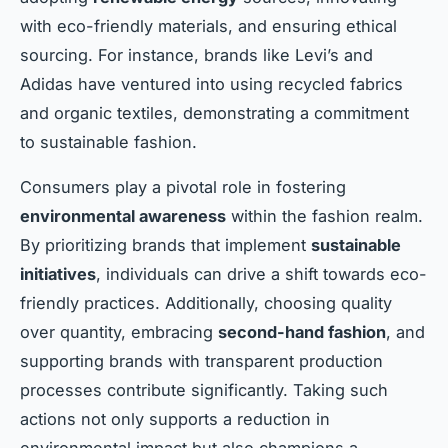
with eco-friendly materials, and ensuring ethical
sourcing. For instance, brands like Levi’s and
Adidas have ventured into using recycled fabrics
and organic textiles, demonstrating a commitment
to sustainable fashion.
Consumers play a pivotal role in fostering
environmental awareness
within the fashion realm.
By prioritizing brands that implement
sustainable
initiatives
, individuals can drive a shift towards eco-
friendly practices. Additionally, choosing quality
over quantity, embracing
second-hand fashion
, and
supporting brands with transparent production
processes contribute significantly. Taking such
actions not only supports a reduction in
environmental impact but also champions a