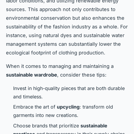
labor conditions, and utilizing renewable energy
sources. This approach not only contributes to
environmental conservation but also enhances the
sustainability of the fashion industry as a whole. For
instance, using natural dyes and sustainable water
management systems can substantially lower the
ecological footprint of clothing production.
When it comes to managing and maintaining a
sustainable wardrobe
, consider these tips:
Invest in high-quality pieces that are both durable
and timeless.
Embrace the art of
upcycling
: transform old
garments into new creations.
Choose brands that prioritize
sustainable
practices
and transparency in their supply chains.