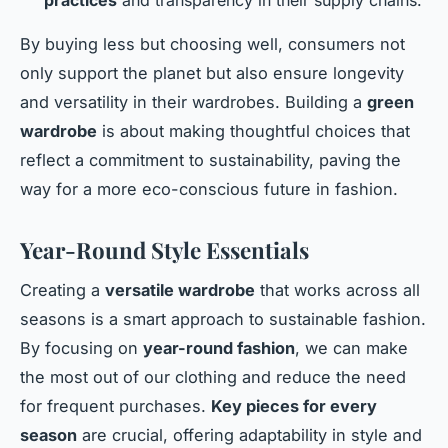
By buying less but choosing well, consumers not
only support the planet but also ensure longevity
and versatility in their wardrobes. Building a
green
wardrobe
is about making thoughtful choices that
reflect a commitment to sustainability, paving the
way for a more eco-conscious future in fashion.
Year-Round Style Essentials
Creating a
versatile wardrobe
that works across all
seasons is a smart approach to sustainable fashion.
By focusing on
year-round fashion
, we can make
the most out of our clothing and reduce the need
for frequent purchases.
Key pieces for every
season
are crucial, offering adaptability in style and