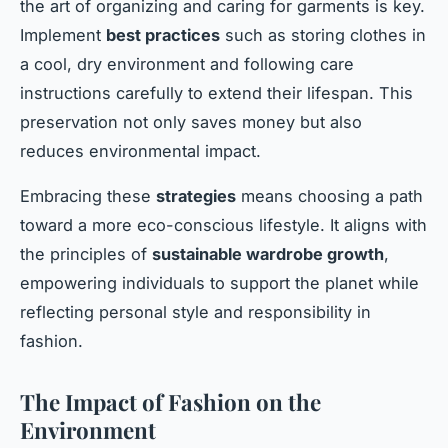
the art of organizing and caring for garments is key.
Implement
best practices
such as storing clothes in
a cool, dry environment and following care
instructions carefully to extend their lifespan. This
preservation not only saves money but also
reduces environmental impact.
Embracing these
strategies
means choosing a path
toward a more eco-conscious lifestyle. It aligns with
the principles of
sustainable wardrobe growth
,
empowering individuals to support the planet while
reflecting personal style and responsibility in
fashion.
The Impact of Fashion on the
Environment