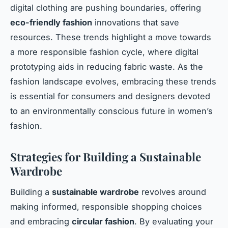
digital clothing are pushing boundaries, offering
eco-friendly fashion
innovations that save
resources. These trends highlight a move towards
a more responsible fashion cycle, where digital
prototyping aids in reducing fabric waste. As the
fashion landscape evolves, embracing these trends
is essential for consumers and designers devoted
to an environmentally conscious future in women’s
fashion.
Strategies for Building a Sustainable
Wardrobe
Building a
sustainable wardrobe
revolves around
making informed, responsible shopping choices
and embracing
circular fashion
. By evaluating your