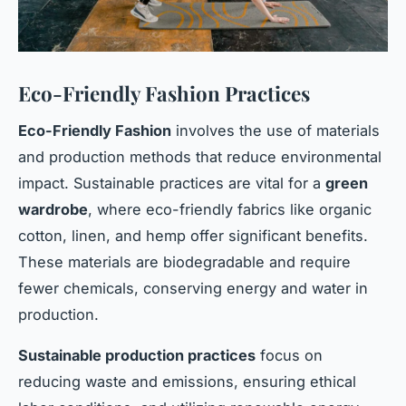
Eco-Friendly Fashion Practices
Eco-Friendly Fashion
involves the use of materials
and production methods that reduce environmental
impact. Sustainable practices are vital for a
green
wardrobe
, where eco-friendly fabrics like organic
cotton, linen, and hemp offer significant benefits.
These materials are biodegradable and require
fewer chemicals, conserving energy and water in
production.
Sustainable production practices
focus on
reducing waste and emissions, ensuring ethical