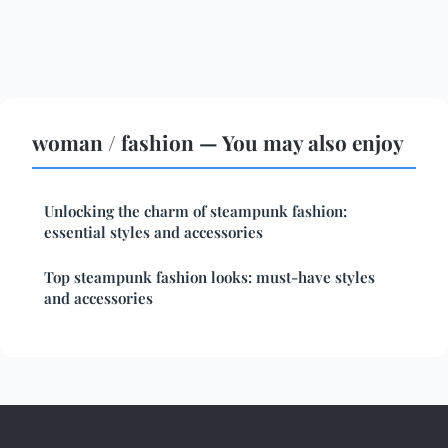
woman / fashion — You may also enjoy
Unlocking the charm of steampunk fashion:
essential styles and accessories
Top steampunk fashion looks: must-have styles
and accessories