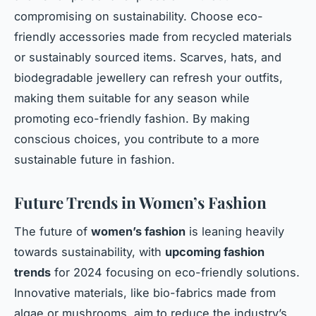
compromising on sustainability. Choose eco-
friendly accessories made from recycled materials
or sustainably sourced items. Scarves, hats, and
biodegradable jewellery can refresh your outfits,
making them suitable for any season while
promoting eco-friendly fashion. By making
conscious choices, you contribute to a more
sustainable future in fashion.
Future Trends in Women’s Fashion
The future of
women’s fashion
is leaning heavily
towards sustainability, with
upcoming fashion
trends
for 2024 focusing on eco-friendly solutions.
Innovative materials, like bio-fabrics made from
algae or mushrooms, aim to reduce the industry’s