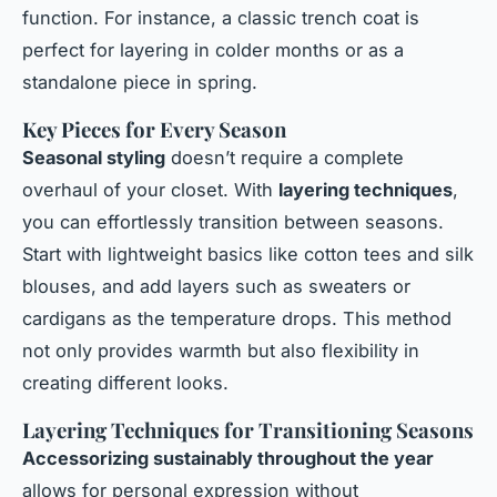
function. For instance, a classic trench coat is
perfect for layering in colder months or as a
standalone piece in spring.
Key Pieces for Every Season
Seasonal styling
doesn’t require a complete
overhaul of your closet. With
layering techniques
,
you can effortlessly transition between seasons.
Start with lightweight basics like cotton tees and silk
blouses, and add layers such as sweaters or
cardigans as the temperature drops. This method
not only provides warmth but also flexibility in
creating different looks.
Layering Techniques for Transitioning Seasons
Accessorizing sustainably throughout the year
allows for personal expression without