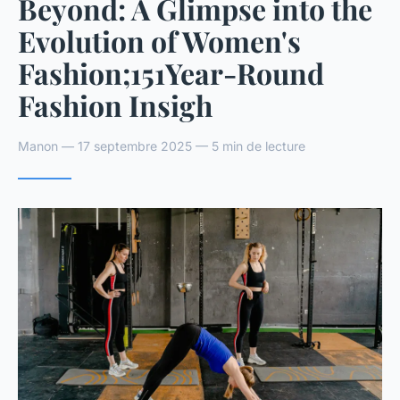
Beyond: A Glimpse into the
Evolution of Women's
Fashion;151Year-Round
Fashion Insigh
Manon — 17 septembre 2025 — 5 min de lecture