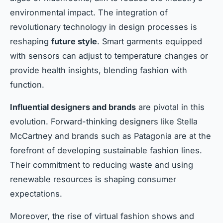
environmental impact. The integration of
revolutionary technology in design processes is
reshaping
future style
. Smart garments equipped
with sensors can adjust to temperature changes or
provide health insights, blending fashion with
function.
Influential designers and brands
are pivotal in this
evolution. Forward-thinking designers like Stella
McCartney and brands such as Patagonia are at the
forefront of developing sustainable fashion lines.
Their commitment to reducing waste and using
renewable resources is shaping consumer
expectations.
Moreover, the rise of virtual fashion shows and