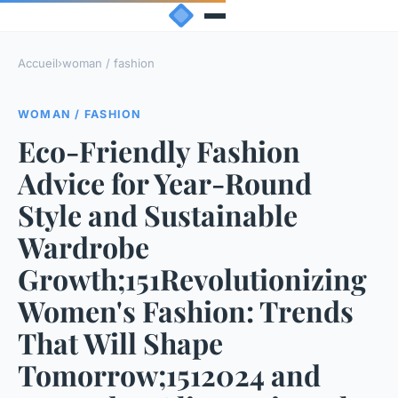
Accueil
›
woman / fashion
WOMAN / FASHION
Eco-Friendly Fashion
Advice for Year-Round
Style and Sustainable
Wardrobe
Growth;151Revolutionizing
Women's Fashion: Trends
That Will Shape
Tomorrow;1512024 and