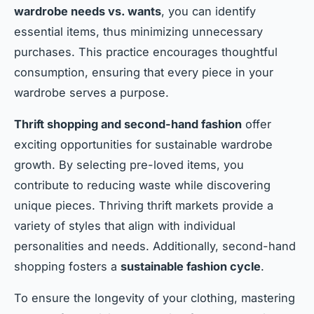
wardrobe needs vs. wants
, you can identify
essential items, thus minimizing unnecessary
purchases. This practice encourages thoughtful
consumption, ensuring that every piece in your
wardrobe serves a purpose.
Thrift shopping and second-hand fashion
offer
exciting opportunities for sustainable wardrobe
growth. By selecting pre-loved items, you
contribute to reducing waste while discovering
unique pieces. Thriving thrift markets provide a
variety of styles that align with individual
personalities and needs. Additionally, second-hand
shopping fosters a
sustainable fashion cycle
.
To ensure the longevity of your clothing, mastering